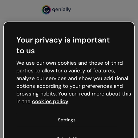
Your privacy is important
500
to us
Oops, something’s not
working
We use our own cookies and those of third
We’re not sure what happened but the internet is
parties to allow for a variety of features,
like that and unexpected hiccups occur.
analyze our services and show you additional
Try refreshing the page or go back to Genially and
options according to your preferences and
try your luck later.
browsing habits. You can read more about this
in the
cookies policy
.
Go back to Genially
Settings