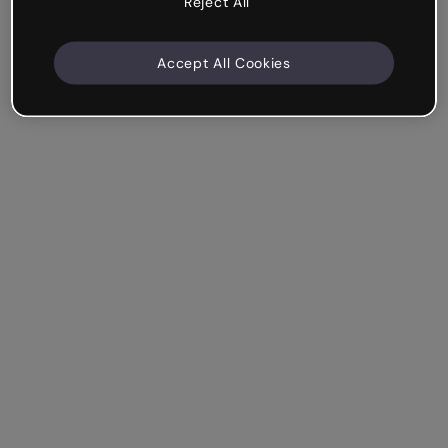
Reject All
Accept All Cookies