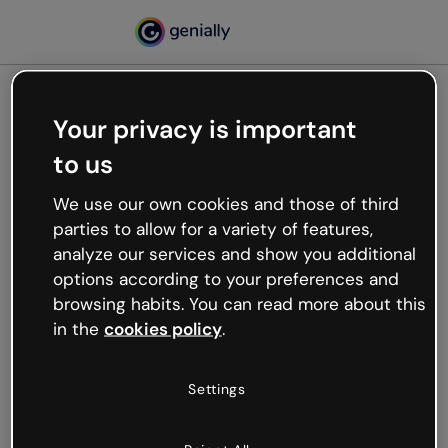
Your privacy is important
500
to us
Oops, something’s not
working
We use our own cookies and those of third
We’re not sure what happened but the internet is
parties to allow for a variety of features,
like that and unexpected hiccups occur.
analyze our services and show you additional
Try refreshing the page or go back to Genially and
options according to your preferences and
try your luck later.
browsing habits. You can read more about this
in the
cookies policy
.
Go back to Genially
Settings