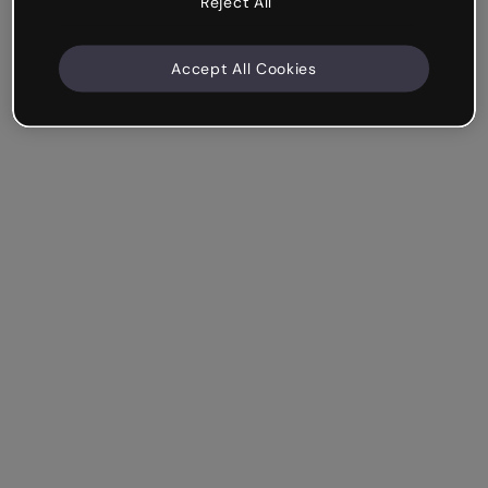
Reject All
Accept All Cookies