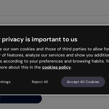
Get st
 privacy is important to us
ng’s
 our own cookies and those of third parties to allow for
y of features, analyze our services and show you additio
s according to your preferences and browsing habits. Y
ore about this in the
cookies policy
.
net is like that and
ally and try your luck
ettings
Reject All
Accept All Cookies
y