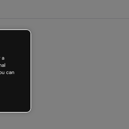
arted free
 a
nal
ou can