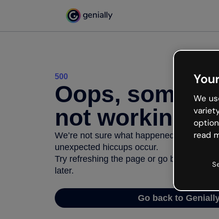
Your
500
Oops, somethi
We use
not working
variet
option
read m
We’re not sure what happened but the inter
unexpected hiccups occur.
Try refreshing the page or go back to Geni
S
later.
Go back to Geniall