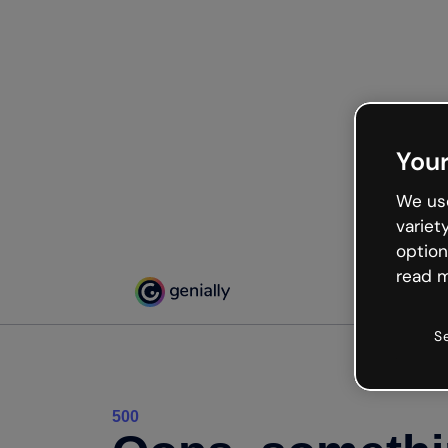
Your
We use
variet
option
read m
S
500