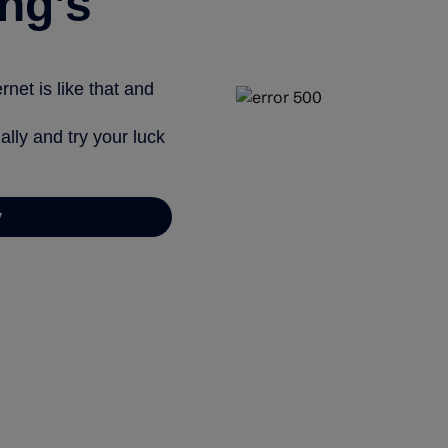
ng’s
net is like that and
ally and try your luck
y