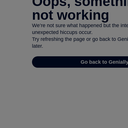
Oops, somethi
not working
We’re not sure what happened but the inter
unexpected hiccups occur.
Try refreshing the page or go back to Geni
later.
Go back to Geniall