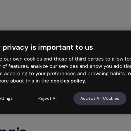
Get st
 privacy is important to us
 our own cookies and those of third parties to allow for
y of features, analyze our services and show you additio
s according to your preferences and browsing habits. Y
ore about this in the
cookies policy
.
ettings
Reject All
Accept All Cookies