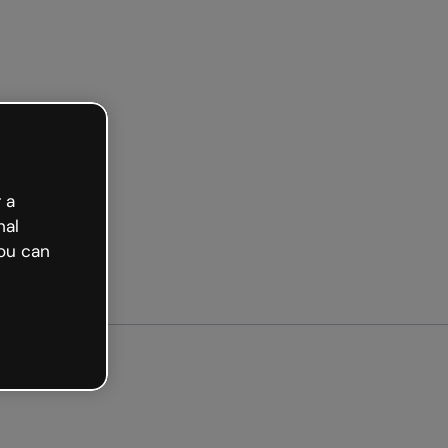
arted free
 a
nal
ou can