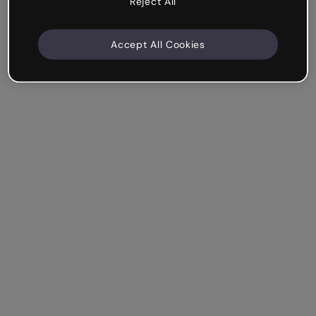
Reject All
Accept All Cookies