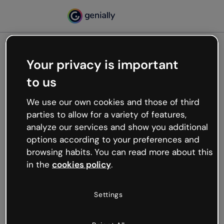
Your privacy is important
500
to us
Oops, something’s not
working
We use our own cookies and those of third
We’re not sure what happened but the internet is
parties to allow for a variety of features,
like that and unexpected hiccups occur.
analyze our services and show you additional
Try refreshing the page or go back to Genially and
options according to your preferences and
try your luck later.
browsing habits. You can read more about this
in the
cookies policy
.
Go back to Genially
Settings