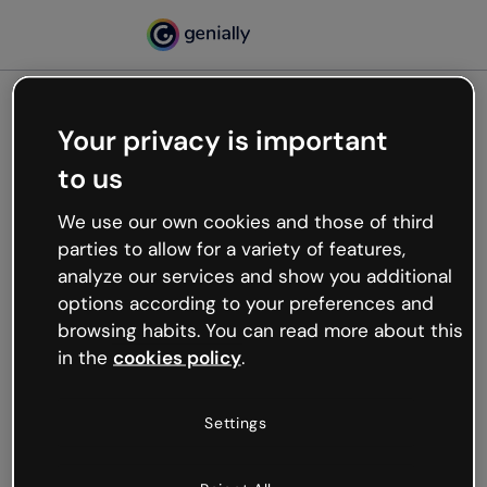
Your privacy is important
500
to us
Oops, something’s not
working
We use our own cookies and those of third
We’re not sure what happened but the internet is
parties to allow for a variety of features,
like that and unexpected hiccups occur.
analyze our services and show you additional
Try refreshing the page or go back to Genially and
options according to your preferences and
try your luck later.
browsing habits. You can read more about this
in the
cookies policy
.
Go back to Genially
Settings