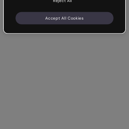
Reject All
Accept All Cookies