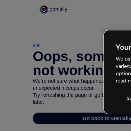
Your
500
Oops, somethi
We use
not working
variet
option
read m
We’re not sure what happened but the inter
unexpected hiccups occur.
Try refreshing the page or go back to Geni
S
later.
Go back to Geniall