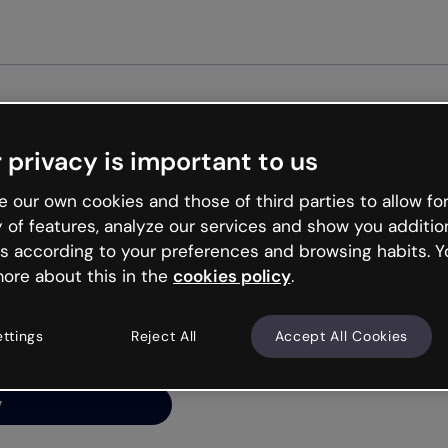
Get st
 privacy is important to us
ng’s
 our own cookies and those of third parties to allow for
y of features, analyze our services and show you additio
s according to your preferences and browsing habits. Y
ore about this in the
cookies policy
.
net is like that and
ally and try your luck
ettings
Reject All
Accept All Cookies
y