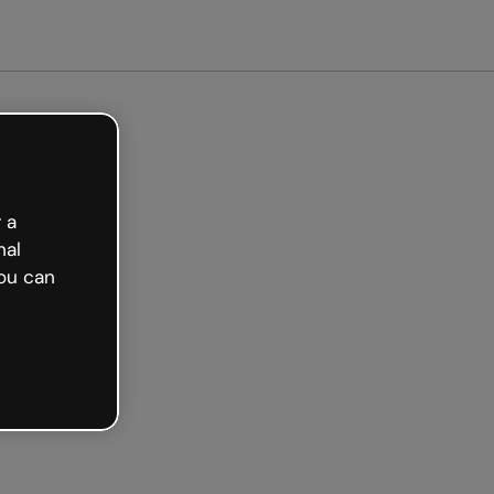
arted free
 a
nal
ou can