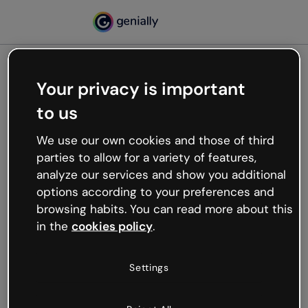
Your privacy is important
500
to us
Oops, something’s not
working
We use our own cookies and those of third
We’re not sure what happened but the internet is
parties to allow for a variety of features,
like that and unexpected hiccups occur.
analyze our services and show you additional
Try refreshing the page or go back to Genially and
options according to your preferences and
try your luck later.
browsing habits. You can read more about this
in the
cookies policy
.
Go back to Genially
Settings