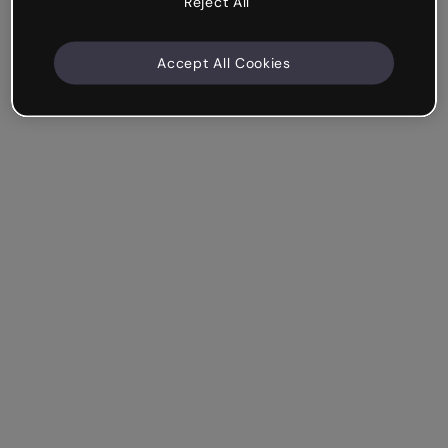
Reject All
Accept All Cookies