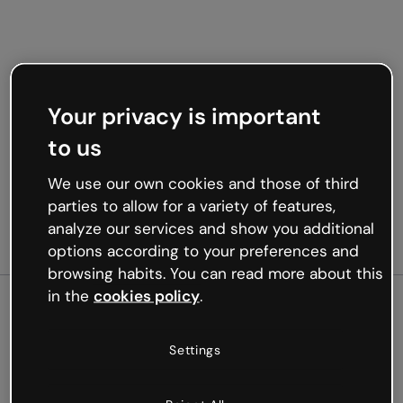
Your privacy is important
to us
We use our own cookies and those of third
parties to allow for a variety of features,
analyze our services and show you additional
options according to your preferences and
browsing habits. You can read more about this
in the
cookies policy
.
500
Settings
Oops, something’s not
working