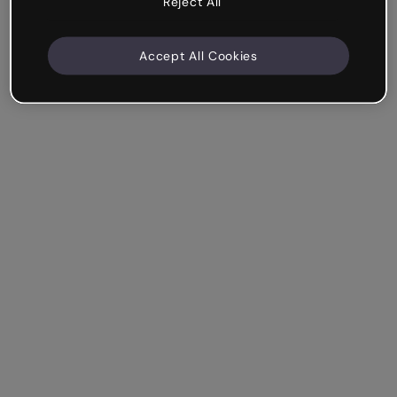
Reject All
Accept All Cookies