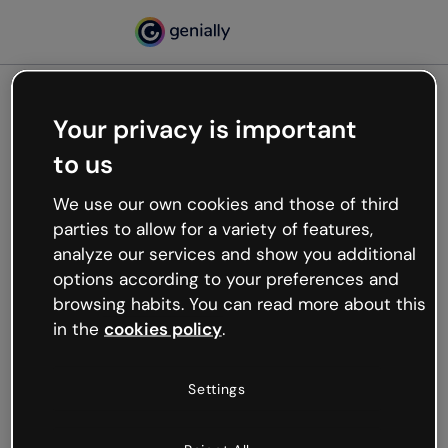
Your privacy is important
500
to us
Oops, something’s not
working
We use our own cookies and those of third
We’re not sure what happened but the internet is
parties to allow for a variety of features,
like that and unexpected hiccups occur.
analyze our services and show you additional
Try refreshing the page or go back to Genially and
options according to your preferences and
try your luck later.
browsing habits. You can read more about this
in the
cookies policy
.
Go back to Genially
Settings