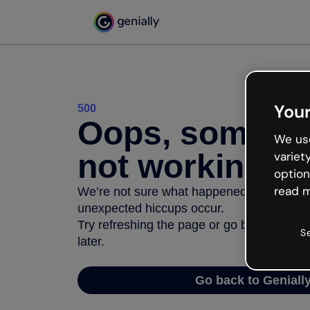
Your
500
Oops, somethi
We use
not working
variet
option
read m
We’re not sure what happened but the inter
unexpected hiccups occur.
Try refreshing the page or go back to Geni
S
later.
Go back to Geniall