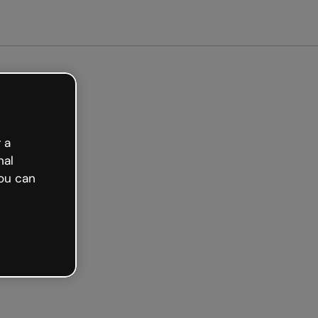
arted free
 a
nal
ou can