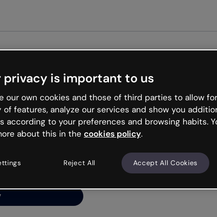
Get st
 privacy is important to us
ng’s
 our own cookies and those of third parties to allow for
y of features, analyze our services and show you additio
s according to your preferences and browsing habits. Y
ore about this in the
cookies policy
.
net is like that and
ally and try your luck
ettings
Reject All
Accept All Cookies
y