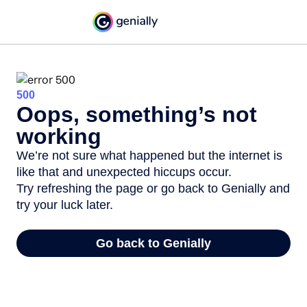
500
Oops, something’s not
working
We’re not sure what happened but the internet is
like that and unexpected hiccups occur.
Try refreshing the page or go back to Genially and
try your luck later.
Go back to Genially