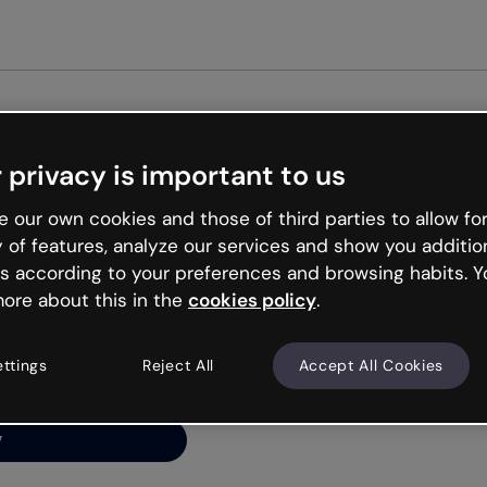
Get st
 privacy is important to us
ng’s
 our own cookies and those of third parties to allow for
y of features, analyze our services and show you additio
s according to your preferences and browsing habits. Y
ore about this in the
cookies policy
.
net is like that and
ally and try your luck
ettings
Reject All
Accept All Cookies
y