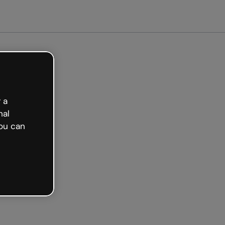
arted free
 a
nal
ou can