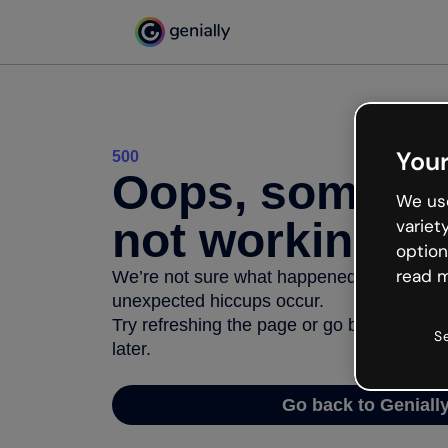
Your
500
Oops, somethi
We use
not working
variet
option
read m
We’re not sure what happened but the inter
unexpected hiccups occur.
Try refreshing the page or go back to Geni
S
later.
Go back to Geniall