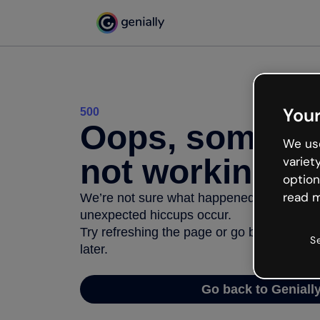
Your
500
Oops, somethi
We use
not working
variet
option
read m
We’re not sure what happened but the inter
unexpected hiccups occur.
Try refreshing the page or go back to Geni
S
later.
Go back to Geniall