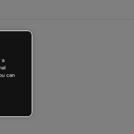
Get started free
 a
nal
ou can