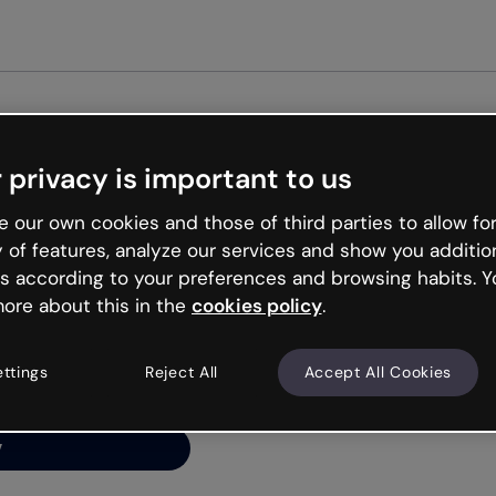
 privacy is important to us
ng’s
 our own cookies and those of third parties to allow for
y of features, analyze our services and show you additio
s according to your preferences and browsing habits. Y
ore about this in the
cookies policy
.
net is like that and
ally and try your luck
ettings
Reject All
Accept All Cookies
y