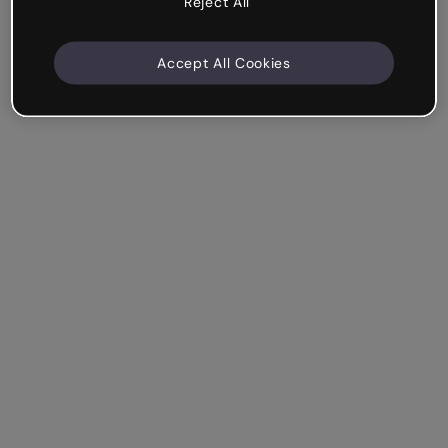
Reject All
Accept All Cookies