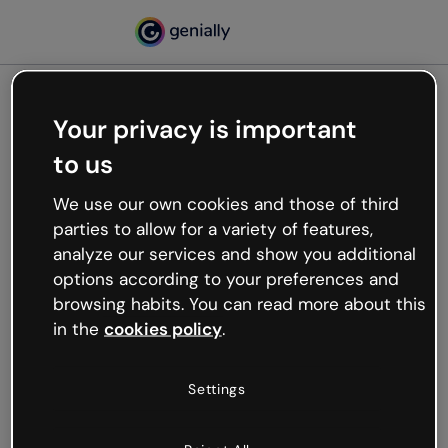
Your privacy is important
500
to us
Oops, something’s not
working
We use our own cookies and those of third
We’re not sure what happened but the internet is
parties to allow for a variety of features,
like that and unexpected hiccups occur.
analyze our services and show you additional
Try refreshing the page or go back to Genially and
options according to your preferences and
try your luck later.
browsing habits. You can read more about this
in the
cookies policy
.
Go back to Genially
Settings