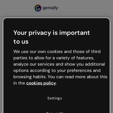
Your privacy is important
500
to us
Oops, something’s not
working
We use our own cookies and those of third
We’re not sure what happened but the internet is
parties to allow for a variety of features,
like that and unexpected hiccups occur.
analyze our services and show you additional
Try refreshing the page or go back to Genially and
options according to your preferences and
try your luck later.
browsing habits. You can read more about this
in the
cookies policy
.
Go back to Genially
Settings