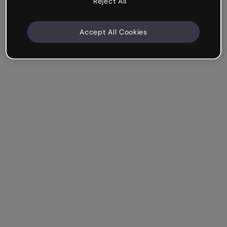
Reject All
Accept All Cookies