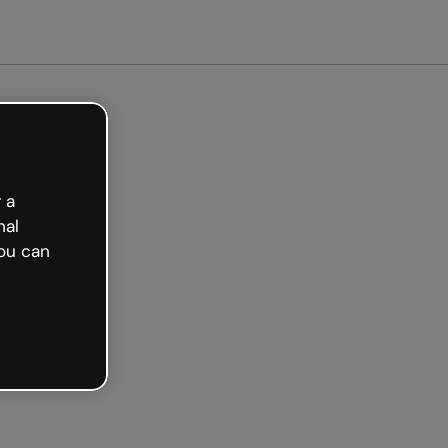
arted free
 a
nal
ou can