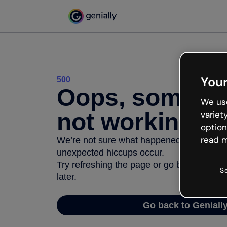
Your
500
Oops, somethi
We use
not working
variet
option
read m
We’re not sure what happened but the inter
unexpected hiccups occur.
Try refreshing the page or go back to Geni
S
later.
Go back to Geniall