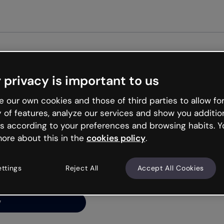
Get st
 privacy is important to us
ng’s
 our own cookies and those of third parties to allow for
y of features, analyze our services and show you additio
s according to your preferences and browsing habits. Y
ore about this in the
cookies policy
.
net is like that and
ally and try your luck
ettings
Reject All
Accept All Cookies
y