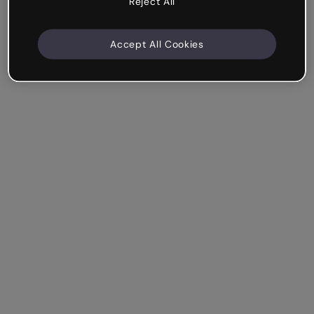
Reject All
Accept All Cookies