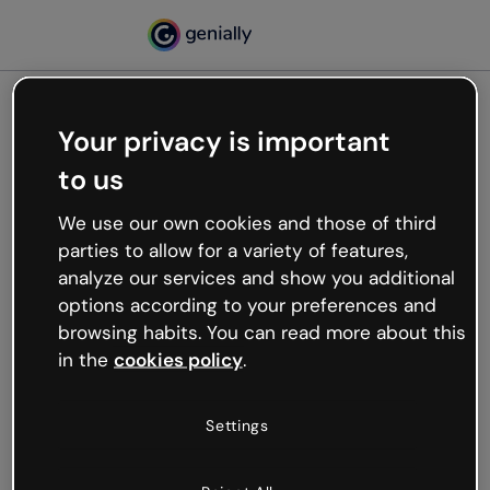
Your privacy is important
500
to us
Oops, something’s not
working
We use our own cookies and those of third
We’re not sure what happened but the internet is
parties to allow for a variety of features,
like that and unexpected hiccups occur.
analyze our services and show you additional
Try refreshing the page or go back to Genially and
options according to your preferences and
try your luck later.
browsing habits. You can read more about this
in the
cookies policy
.
Go back to Genially
Settings