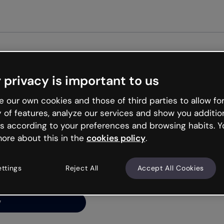
Get st
 privacy is important to us
ng’s
 our own cookies and those of third parties to allow for
y of features, analyze our services and show you additio
s according to your preferences and browsing habits. Y
ore about this in the
cookies policy
.
net is like that and
ally and try your luck
ettings
Reject All
Accept All Cookies
y