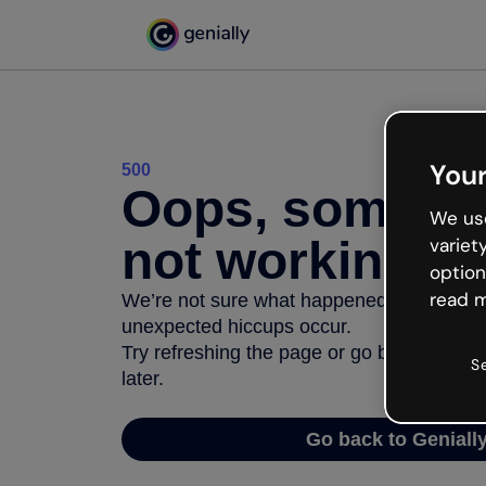
Your
500
Oops, somethi
We use
not working
variet
option
read m
We’re not sure what happened but the inter
unexpected hiccups occur.
Try refreshing the page or go back to Geni
S
later.
Go back to Geniall