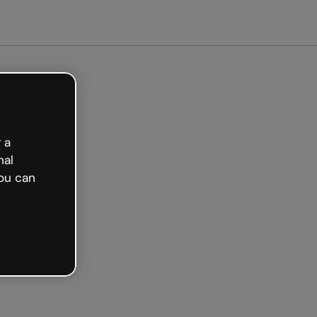
arted free
 a
nal
ou can