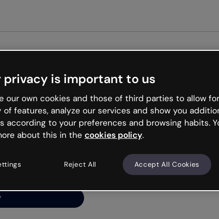
Get st
 privacy is important to us
ng’s
 our own cookies and those of third parties to allow for
y of features, analyze our services and show you additio
s according to your preferences and browsing habits. Y
ore about this in the
cookies policy
.
net is like that and
ally and try your luck
ettings
Reject All
Accept All Cookies
y