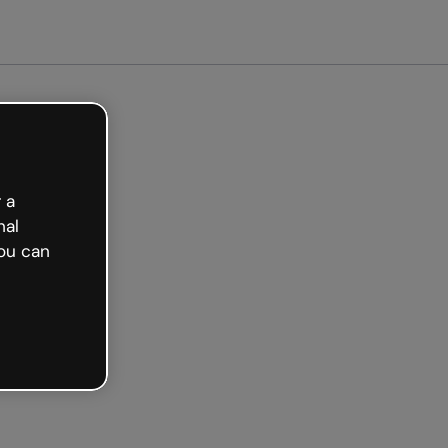
arted free
 a
nal
ou can