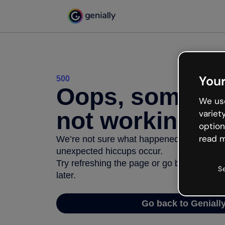
Your
500
Oops, somethi
We use
not working
variet
option
read m
We’re not sure what happened but the inter
unexpected hiccups occur.
Try refreshing the page or go back to Geni
S
later.
Go back to Geniall