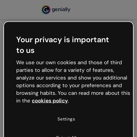
Your privacy is important
500
to us
Oops, something’s not
working
We use our own cookies and those of third
We’re not sure what happened but the internet is
parties to allow for a variety of features,
like that and unexpected hiccups occur.
analyze our services and show you additional
Try refreshing the page or go back to Genially and
options according to your preferences and
try your luck later.
browsing habits. You can read more about this
in the
cookies policy
.
Go back to Genially
Settings