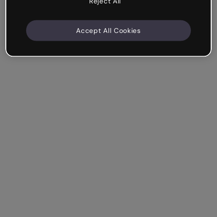
Reject All
Accept All Cookies