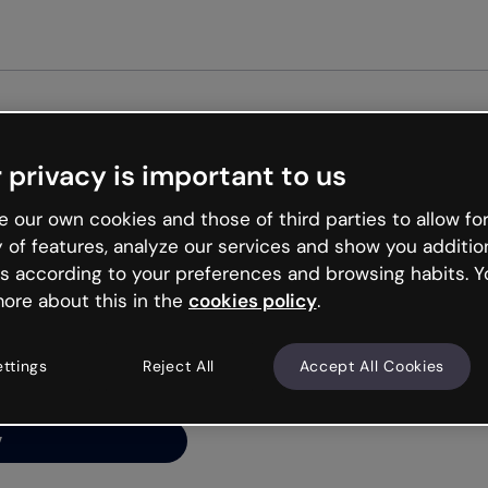
Get st
 privacy is important to us
ng’s
 our own cookies and those of third parties to allow for
y of features, analyze our services and show you additio
s according to your preferences and browsing habits. Y
ore about this in the
cookies policy
.
net is like that and
ally and try your luck
ettings
Reject All
Accept All Cookies
y