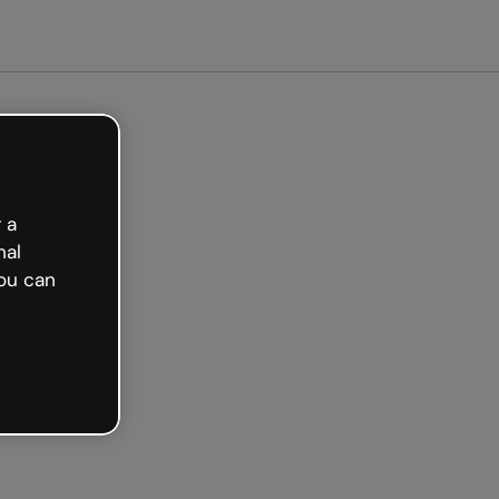
arted free
 a
nal
ou can