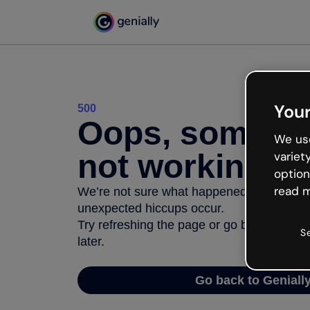
Your
500
Oops, somethi
We use
not working
variet
option
read m
We’re not sure what happened but the inter
unexpected hiccups occur.
Try refreshing the page or go back to Geni
S
later.
Go back to Geniall