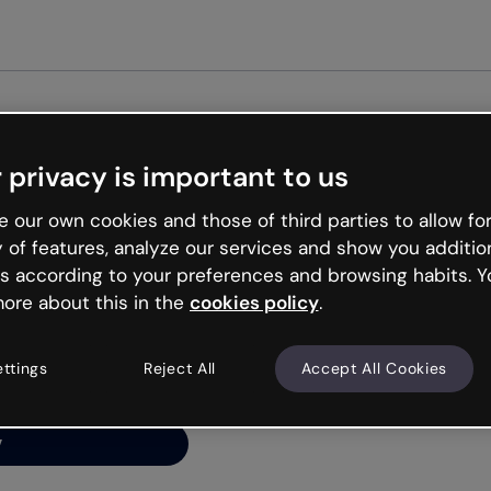
Get st
 privacy is important to us
ng’s
 our own cookies and those of third parties to allow for
y of features, analyze our services and show you additio
s according to your preferences and browsing habits. Y
ore about this in the
cookies policy
.
net is like that and
ally and try your luck
ettings
Reject All
Accept All Cookies
y