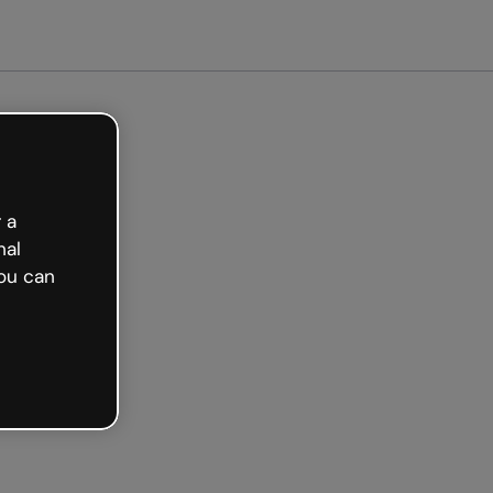
arted free
 a
nal
ou can