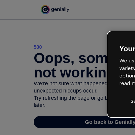
Your
500
Oops, somethi
We use
not working
variet
option
read m
We’re not sure what happened but the inter
unexpected hiccups occur.
Try refreshing the page or go back to Geni
S
later.
Go back to Geniall