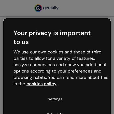
Your privacy is important
500
to us
Oops, something’s not
working
We use our own cookies and those of third
We’re not sure what happened but the internet is
parties to allow for a variety of features,
like that and unexpected hiccups occur.
analyze our services and show you additional
Try refreshing the page or go back to Genially and
options according to your preferences and
try your luck later.
browsing habits. You can read more about this
in the
cookies policy
.
Go back to Genially
Settings