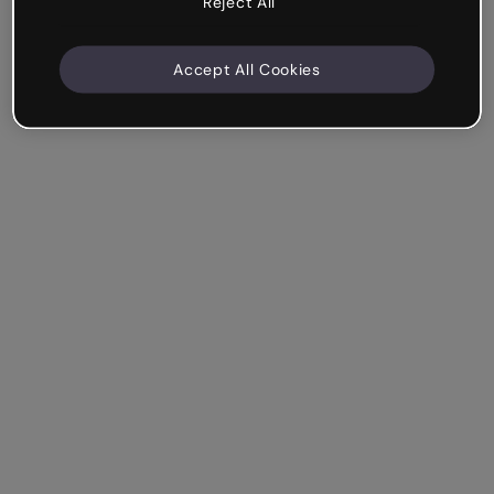
Reject All
Accept All Cookies