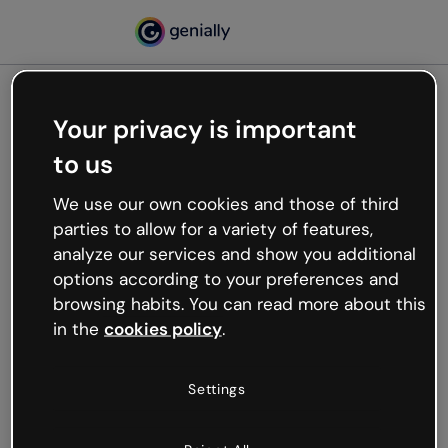
Your privacy is important
500
to us
Oops, something’s not
working
We use our own cookies and those of third
We’re not sure what happened but the internet is
parties to allow for a variety of features,
like that and unexpected hiccups occur.
analyze our services and show you additional
Try refreshing the page or go back to Genially and
options according to your preferences and
try your luck later.
browsing habits. You can read more about this
in the
cookies policy
.
Go back to Genially
Settings