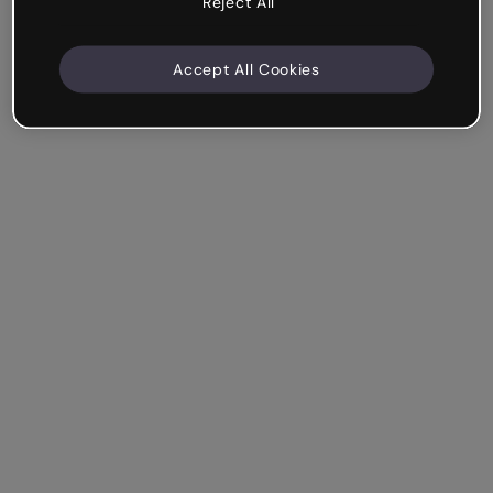
Reject All
Accept All Cookies