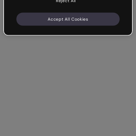
Reject All
Accept All Cookies