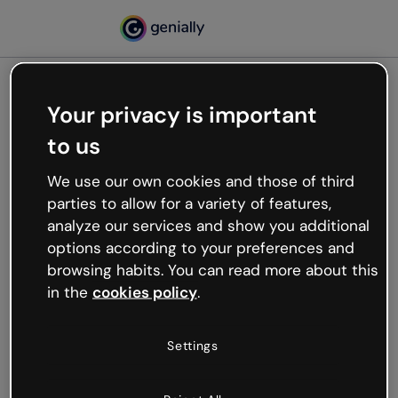
Your privacy is important
500
to us
Oops, something’s not
working
We use our own cookies and those of third
We’re not sure what happened but the internet is
parties to allow for a variety of features,
like that and unexpected hiccups occur.
analyze our services and show you additional
Try refreshing the page or go back to Genially and
options according to your preferences and
try your luck later.
browsing habits. You can read more about this
in the
cookies policy
.
Go back to Genially
Settings