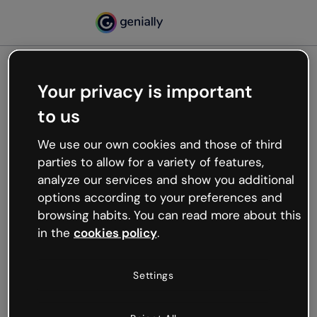
Your privacy is important
500
to us
Oops, something’s not
working
We use our own cookies and those of third
We’re not sure what happened but the internet is
parties to allow for a variety of features,
like that and unexpected hiccups occur.
analyze our services and show you additional
Try refreshing the page or go back to Genially and
options according to your preferences and
try your luck later.
browsing habits. You can read more about this
in the
cookies policy
.
Go back to Genially
Settings