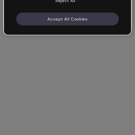
Reject All
Accept All Cookies