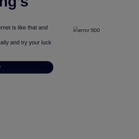
ng’s
net is like that and
ally and try your luck
y