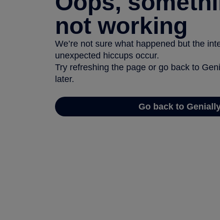
Oops, somethi
not working
We’re not sure what happened but the inter
unexpected hiccups occur.
Try refreshing the page or go back to Geni
later.
Go back to Geniall