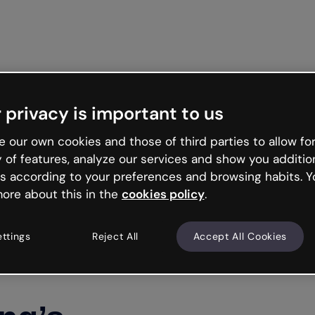
 privacy is important to us
 our own cookies and those of third parties to allow for
y of features, analyze our services and show you additio
s according to your preferences and browsing habits. Y
ore about this in the
cookies policy
.
ettings
Reject All
Accept All Cookies