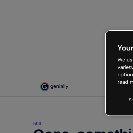
Your
We use
variet
option
read m
S
500