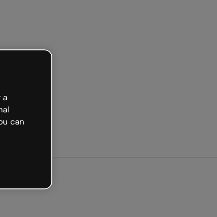
Get started free
 a
nal
ou can