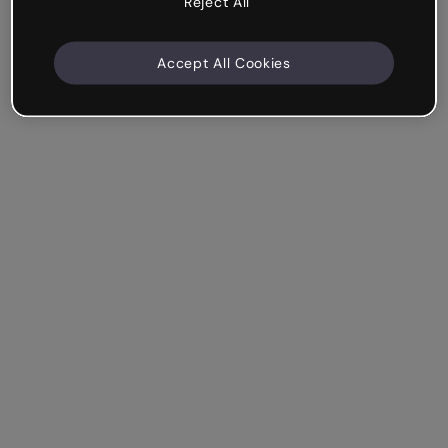
Reject All
Accept All Cookies