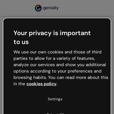
Your privacy is important
500
to us
Oops, something’s not
working
We use our own cookies and those of third
We’re not sure what happened but the internet is
parties to allow for a variety of features,
like that and unexpected hiccups occur.
analyze our services and show you additional
Try refreshing the page or go back to Genially and
options according to your preferences and
try your luck later.
browsing habits. You can read more about this
in the
cookies policy
.
Go back to Genially
Settings