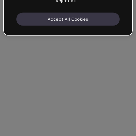
Reject All
Accept All Cookies