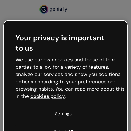
Your privacy is important
500
to us
Oops, something’s not
working
We use our own cookies and those of third
We’re not sure what happened but the internet is
parties to allow for a variety of features,
like that and unexpected hiccups occur.
analyze our services and show you additional
Try refreshing the page or go back to Genially and
options according to your preferences and
try your luck later.
browsing habits. You can read more about this
in the
cookies policy
.
Go back to Genially
Settings