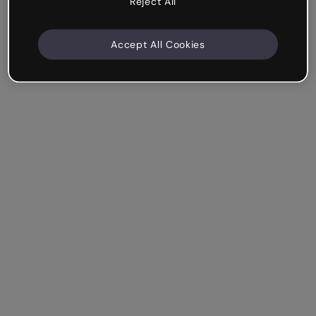
Reject All
Accept All Cookies