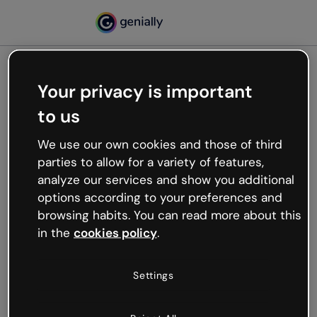
Your privacy is important
500
to us
Oops, something’s not
working
We use our own cookies and those of third
We’re not sure what happened but the internet is
parties to allow for a variety of features,
like that and unexpected hiccups occur.
analyze our services and show you additional
Try refreshing the page or go back to Genially and
options according to your preferences and
try your luck later.
browsing habits. You can read more about this
in the
cookies policy
.
Go back to Genially
Settings