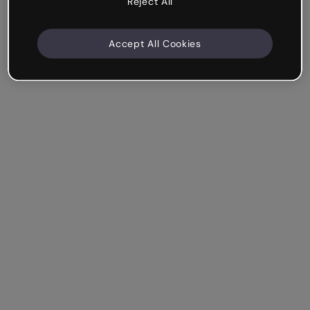
Reject All
Accept All Cookies