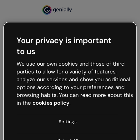
Your privacy is important
500
to us
Oops, something’s not
working
We use our own cookies and those of third
We’re not sure what happened but the internet is
parties to allow for a variety of features,
like that and unexpected hiccups occur.
analyze our services and show you additional
Try refreshing the page or go back to Genially and
options according to your preferences and
try your luck later.
browsing habits. You can read more about this
in the
cookies policy
.
Go back to Genially
Settings