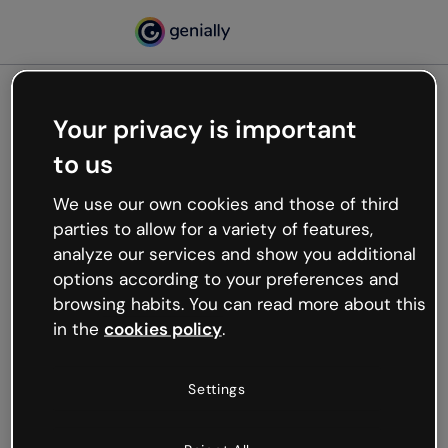
Your privacy is important
500
to us
Oops, something’s not
working
We use our own cookies and those of third
We’re not sure what happened but the internet is
parties to allow for a variety of features,
like that and unexpected hiccups occur.
analyze our services and show you additional
Try refreshing the page or go back to Genially and
options according to your preferences and
try your luck later.
browsing habits. You can read more about this
in the
cookies policy
.
Go back to Genially
Settings