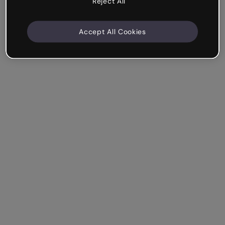
Reject All
Accept All Cookies