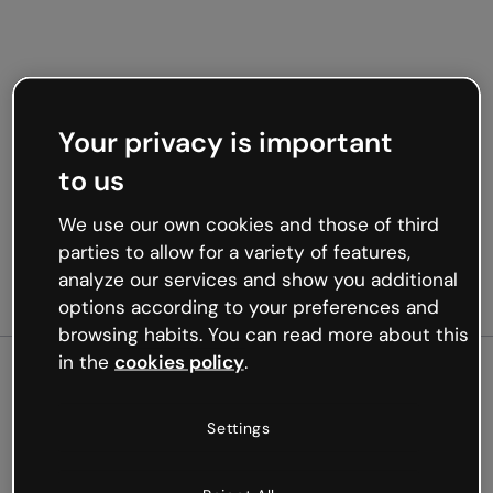
Your privacy is important
to us
We use our own cookies and those of third
parties to allow for a variety of features,
analyze our services and show you additional
options according to your preferences and
browsing habits. You can read more about this
in the
cookies policy
.
500
Settings
Oops, something’s not
working