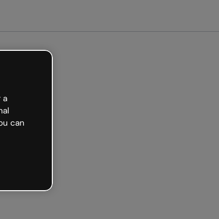
arted free
 a
nal
ou can