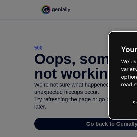
Your
500
Oops, somethi
We use
not working
variet
option
read m
We’re not sure what happened but the inter
unexpected hiccups occur.
Try refreshing the page or go back to Geni
S
later.
Go back to Geniall