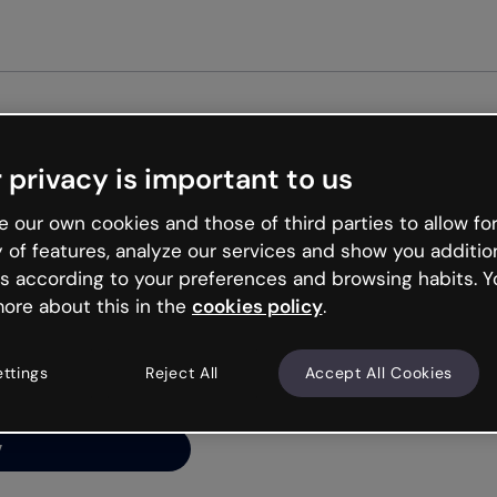
Get st
 privacy is important to us
ng’s
 our own cookies and those of third parties to allow for
y of features, analyze our services and show you additio
s according to your preferences and browsing habits. Y
ore about this in the
cookies policy
.
net is like that and
ally and try your luck
ettings
Reject All
Accept All Cookies
y