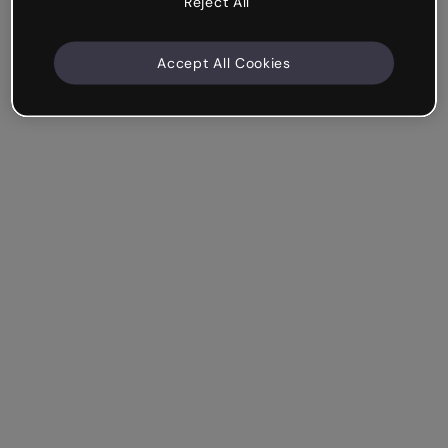
Reject All
Accept All Cookies