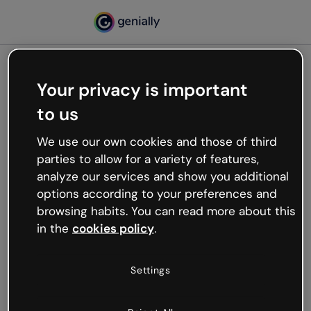
Your privacy is important
500
to us
Oops, something’s not
working
We use our own cookies and those of third
We’re not sure what happened but the internet is
parties to allow for a variety of features,
like that and unexpected hiccups occur.
analyze our services and show you additional
Try refreshing the page or go back to Genially and
options according to your preferences and
try your luck later.
browsing habits. You can read more about this
in the
cookies policy
.
Go back to Genially
Settings