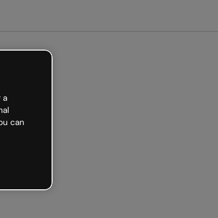
arted free
 a
nal
ou can