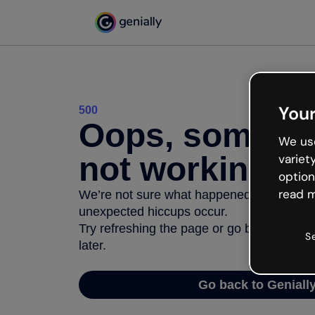
Your
500
Oops, somethi
We use
not working
variet
option
read m
We’re not sure what happened but the inter
unexpected hiccups occur.
Try refreshing the page or go back to Geni
S
later.
Go back to Geniall