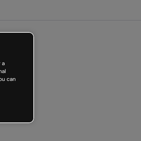
t started free
 a
nal
ou can