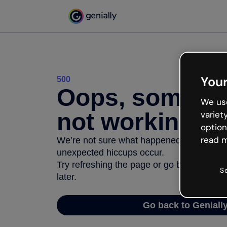
Your
500
Oops, somethi
We use
not working
variet
option
read m
We’re not sure what happened but the inter
unexpected hiccups occur.
Try refreshing the page or go back to Geni
S
later.
Go back to Geniall