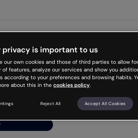
Ge
 privacy is important to us
ng’s
 our own cookies and those of third parties to allow for
y of features, analyze our services and show you additio
s according to your preferences and browsing habits. Y
ore about this in the
cookies policy
.
net is like that and
ally and try your luck
ettings
Reject All
Accept All Cookies
y