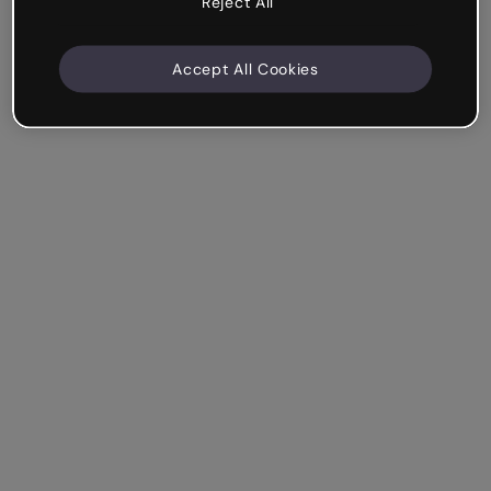
Reject All
Accept All Cookies