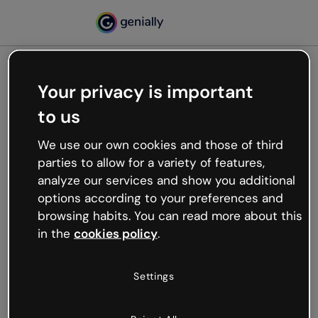
Your privacy is important
500
to us
Oops, something’s not
working
We use our own cookies and those of third
We’re not sure what happened but the internet is
parties to allow for a variety of features,
like that and unexpected hiccups occur.
analyze our services and show you additional
Try refreshing the page or go back to Genially and
options according to your preferences and
try your luck later.
browsing habits. You can read more about this
in the
cookies policy
.
Go back to Genially
Settings