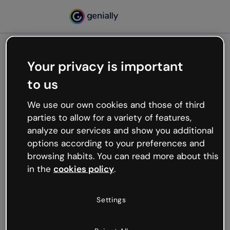
Your privacy is important
500
to us
Oops, something’s not
working
We use our own cookies and those of third
We’re not sure what happened but the internet is
parties to allow for a variety of features,
like that and unexpected hiccups occur.
analyze our services and show you additional
Try refreshing the page or go back to Genially and
options according to your preferences and
try your luck later.
browsing habits. You can read more about this
in the
cookies policy
.
Go back to Genially
Settings