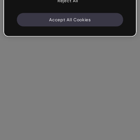
Reject All
Accept All Cookies