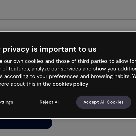
Get st
 privacy is important to us
ng’s
 our own cookies and those of third parties to allow for
y of features, analyze our services and show you additio
s according to your preferences and browsing habits. Y
ore about this in the
cookies policy
.
net is like that and
ally and try your luck
ettings
Reject All
Accept All Cookies
y