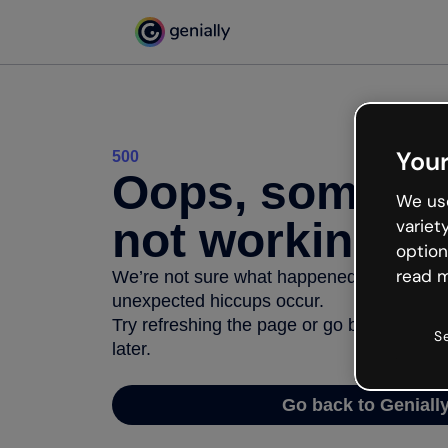
Your
500
Oops, somethi
We use
not working
variet
option
read m
We’re not sure what happened but the inter
unexpected hiccups occur.
Try refreshing the page or go back to Geni
S
later.
Go back to Geniall