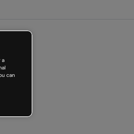
arted free
 a
nal
ou can