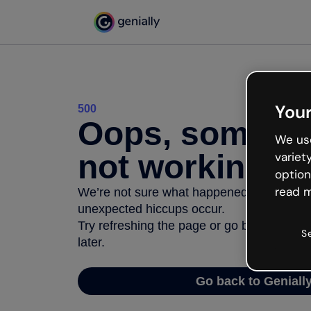
Your
500
Oops, somethi
We use
not working
variet
option
read m
We’re not sure what happened but the inter
unexpected hiccups occur.
Try refreshing the page or go back to Geni
S
later.
Go back to Geniall