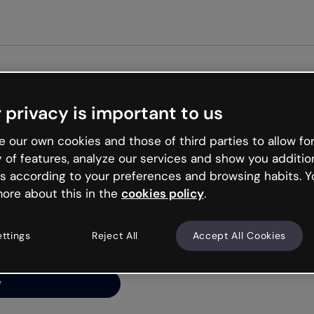
Get st
 privacy is important to us
ng’s
 our own cookies and those of third parties to allow for
y of features, analyze our services and show you additio
s according to your preferences and browsing habits. Y
ore about this in the
cookies policy
.
net is like that and
ally and try your luck
ettings
Reject All
Accept All Cookies
y