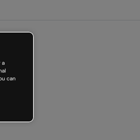
arted free
 a
nal
ou can