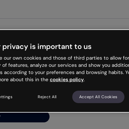
Get started free
 privacy is important to us
ng’s
 our own cookies and those of third parties to allow for
y of features, analyze our services and show you additio
s according to your preferences and browsing habits. Y
ore about this in the
cookies policy
.
net is like that and
ally and try your luck
ettings
Reject All
Accept All Cookies
y