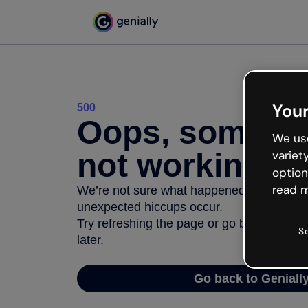
Your
500
Oops, somethi
We use
not working
variet
option
read m
We’re not sure what happened but the inter
unexpected hiccups occur.
Try refreshing the page or go back to Geni
S
later.
Go back to Geniall