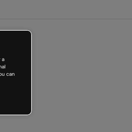
 a
nal
ou can