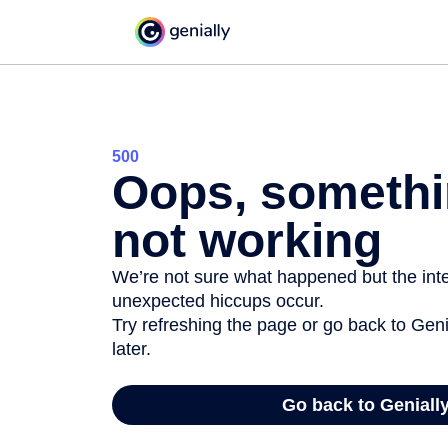
500
Oops, somethi
not working
We’re not sure what happened but the inter
unexpected hiccups occur.
Try refreshing the page or go back to Geni
later.
Go back to Geniall