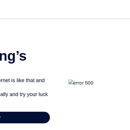
Get st
ng’s
net is like that and
ally and try your luck
y