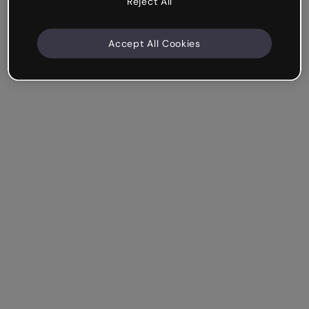
Reject All
Accept All Cookies