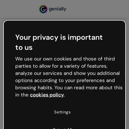
Your privacy is important
500
to us
Oops, something’s not
working
We use our own cookies and those of third
We’re not sure what happened but the internet is
parties to allow for a variety of features,
like that and unexpected hiccups occur.
analyze our services and show you additional
Try refreshing the page or go back to Genially and
options according to your preferences and
try your luck later.
browsing habits. You can read more about this
in the
cookies policy
.
Go back to Genially
Settings