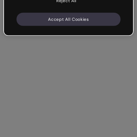
Reject All
Accept All Cookies