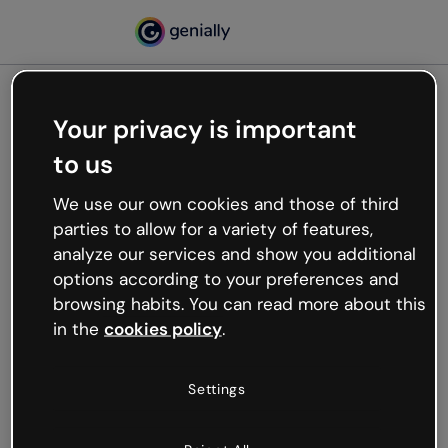
Your privacy is important
500
to us
Oops, something’s not
working
We use our own cookies and those of third
We’re not sure what happened but the internet is
parties to allow for a variety of features,
like that and unexpected hiccups occur.
analyze our services and show you additional
Try refreshing the page or go back to Genially and
options according to your preferences and
try your luck later.
browsing habits. You can read more about this
in the
cookies policy
.
Go back to Genially
Settings