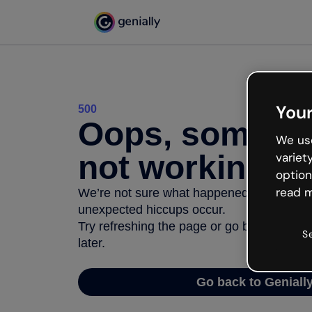
Your
500
Oops, somethi
We use
not working
variet
option
read m
We’re not sure what happened but the inter
unexpected hiccups occur.
Try refreshing the page or go back to Geni
S
later.
Go back to Geniall