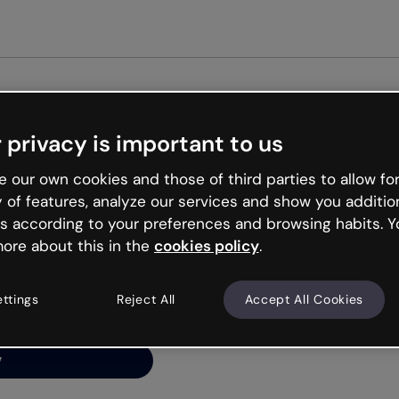
Get st
 privacy is important to us
ng’s
 our own cookies and those of third parties to allow for
y of features, analyze our services and show you additio
s according to your preferences and browsing habits. Y
ore about this in the
cookies policy
.
net is like that and
ally and try your luck
ettings
Reject All
Accept All Cookies
y