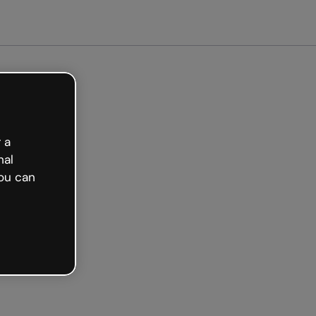
arted free
 a
nal
ou can