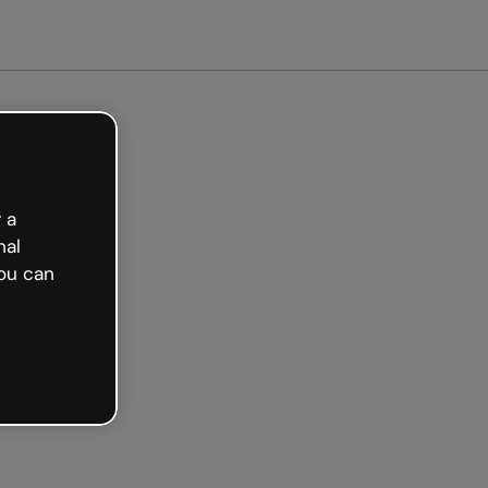
Get started free
 a
nal
ou can