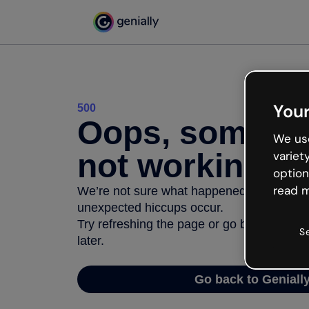
Your
500
Oops, somethi
We use
not working
variet
option
read m
We’re not sure what happened but the inter
unexpected hiccups occur.
Try refreshing the page or go back to Geni
S
later.
Go back to Geniall