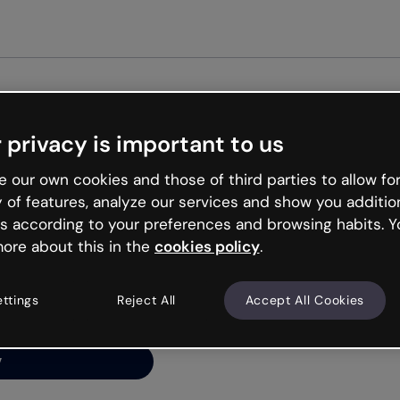
 privacy is important to us
ng’s
 our own cookies and those of third parties to allow for
y of features, analyze our services and show you additio
s according to your preferences and browsing habits. Y
ore about this in the
cookies policy
.
net is like that and
ally and try your luck
ettings
Reject All
Accept All Cookies
y