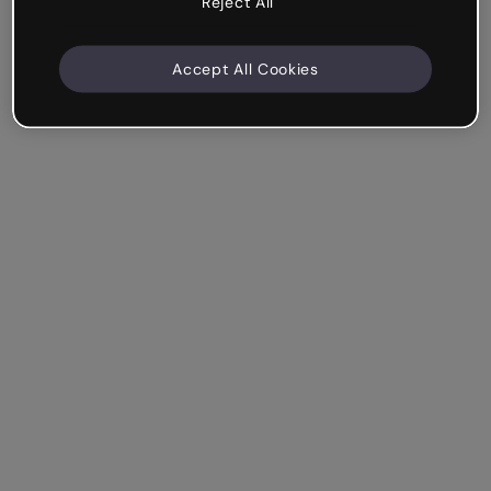
Reject All
Accept All Cookies