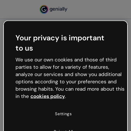
Your privacy is important
500
to us
Oops, something’s not
working
We use our own cookies and those of third
We’re not sure what happened but the internet is
parties to allow for a variety of features,
like that and unexpected hiccups occur.
analyze our services and show you additional
Try refreshing the page or go back to Genially and
options according to your preferences and
try your luck later.
browsing habits. You can read more about this
in the
cookies policy
.
Go back to Genially
Settings