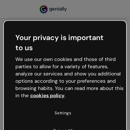
Your privacy is important
500
to us
Oops, something’s not
working
We use our own cookies and those of third
We’re not sure what happened but the internet is
parties to allow for a variety of features,
like that and unexpected hiccups occur.
analyze our services and show you additional
Try refreshing the page or go back to Genially and
options according to your preferences and
try your luck later.
browsing habits. You can read more about this
in the
cookies policy
.
Go back to Genially
Settings