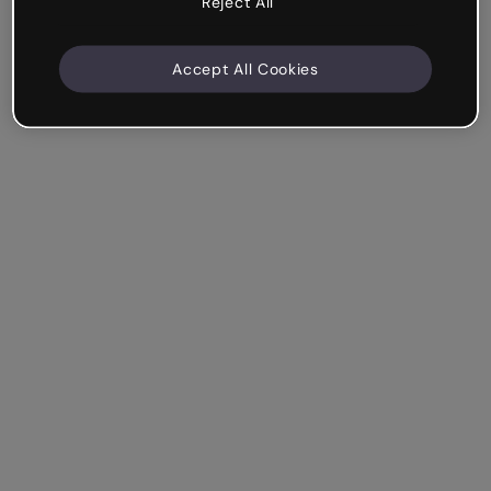
Reject All
Accept All Cookies